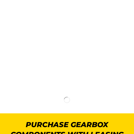
PURCHASE GEARBOX