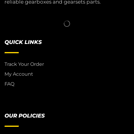
reliable gearboxes and gearsets parts.
QUICK LINKS
Track Your Order
My Account
FAQ
OUR POLICIES