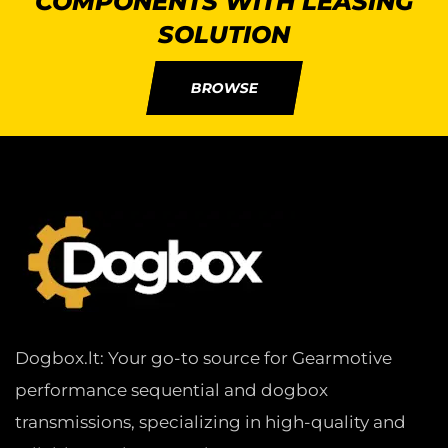
COMPONENTS WITH LEASING
SOLUTION
BROWSE
Dogbox.lt: Your go-to source for Gearmotive
performance sequential and dogbox
transmissions, specializing in high-quality and