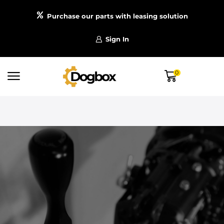
Purchase our parts with leasing solution
Sign In
0