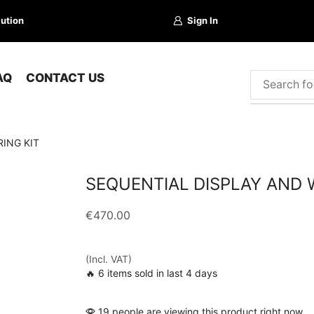
lution
Sign In
AQ
CONTACT US
ING KIT
SEQUENTIAL DISPLAY AND W
€
470.00
(Incl. VAT)
🔥 6 items sold in last 4 days
19 people are viewing this product right now