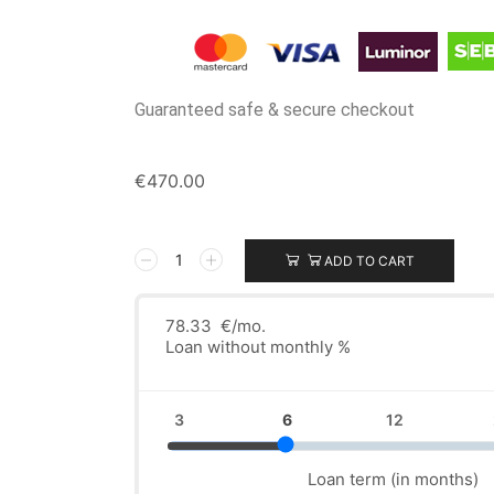
Guaranteed safe & secure checkout
€
470.00
ADD TO CART