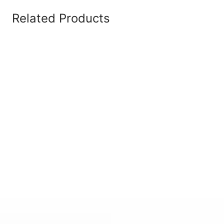
Related Products