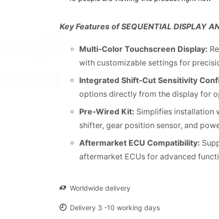
Key Features of SEQUENTIAL DISPLAY A
Multi-Color Touchscreen Display:
Re
with customizable settings for precis
Integrated Shift-Cut Sensitivity Conf
options directly from the display for o
Pre-Wired Kit:
Simplifies installation
shifter, gear position sensor, and pow
Aftermarket ECU Compatibility:
Supp
aftermarket ECUs for advanced functio
Worldwide delivery
Delivery 3 -10 working days