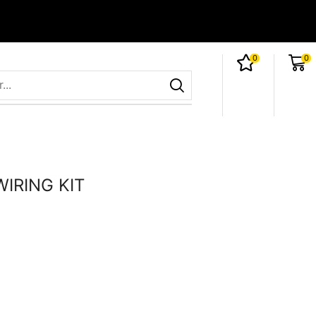
0
0
IRING KIT