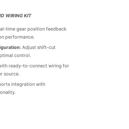
ND WIRING KIT
al-time gear position feedback
ion performance.
iguration:
Adjust shift-cut
ptimal control.
 with ready-to-connect wiring for
er source.
orts integration with
nality.