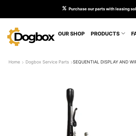
Purchase our parts with leasing so
OUR SHOP
PRODUCTS
F
Home
Dogbox Service Parts
SEQUENTIAL DISPLAY AND WIR