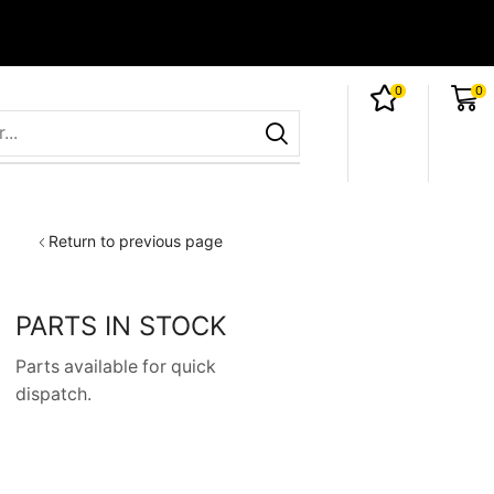
0
0
Return to previous page
PARTS IN STOCK
Parts available for quick
dispatch.