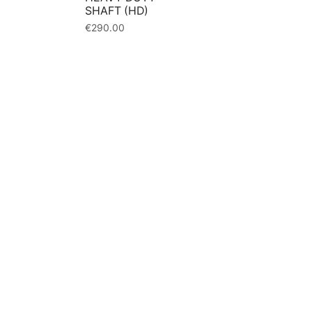
SHAFT (HD)
€
290.00