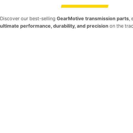
Discover our best-selling
GearMotive transmission parts
,
ultimate performance, durability, and precision
on the trac