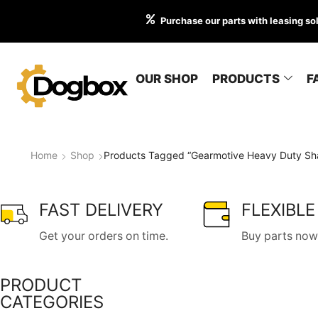
Purchase our parts with leasing so
OUR SHOP
PRODUCTS
F
Home
Shop
Products Tagged “Gearmotive Heavy Duty Sha
FAST DELIVERY
FLEXIBLE
Get your orders on time.
Buy parts now,
PRODUCT
CATEGORIES