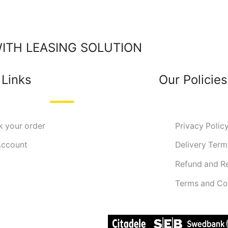
TH LEASING SOLUTION
 Links
Our Policies
k your order
Privacy Polic
ccount
Delivery Term
Refund and R
Terms and Co