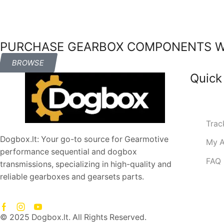
PURCHASE GEARBOX COMPONENTS WI
BROWSE
Quick
Trac
Dogbox.lt: Your go-to source for Gearmotive
My A
performance sequential and dogbox
FAQ
transmissions, specializing in high-quality and
reliable gearboxes and gearsets parts.
© 2025 Dogbox.lt. All Rights Reserved.