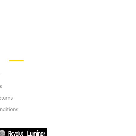
y
s
eturns
nditions