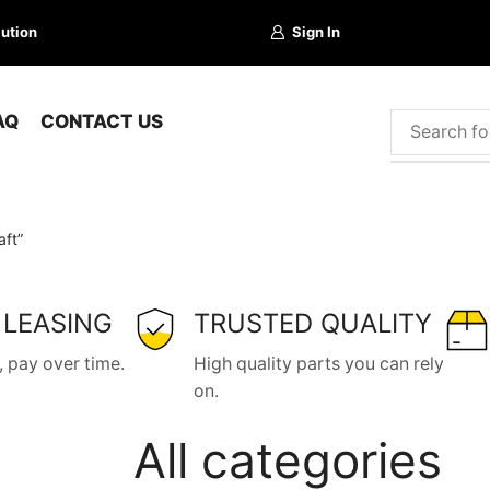
lution
Sign In
AQ
CONTACT US
ft”
 LEASING
TRUSTED QUALITY
 pay over time.
High quality parts you can rely
on.
All categories