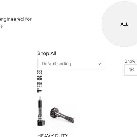
 engineered for
ALL
k.
Shop All
Show
HEAVY DUTY