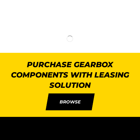
PURCHASE GEARBOX
COMPONENTS WITH LEASING
SOLUTION
BROWSE