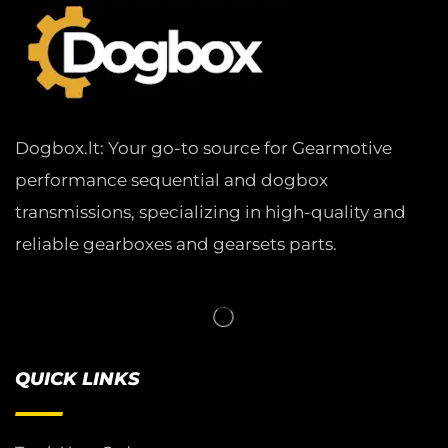
Dogbox.lt: Your go-to source for Gearmotive
performance sequential and dogbox
transmissions, specializing in high-quality and
reliable gearboxes and gearsets parts.
QUICK LINKS