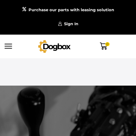
Purchase our parts with leasing solution
Sign In
0