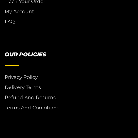
Track Your Order
My Account
FAQ
OUR POLICIES
Privacy Policy
Delivery Terms
Refund And Returns
Terms And Conditions