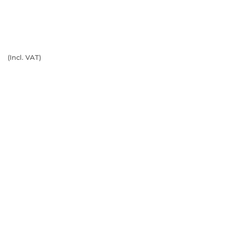
(Incl. VAT)