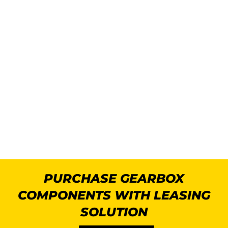
PURCHASE GEARBOX
COMPONENTS WITH LEASING
SOLUTION