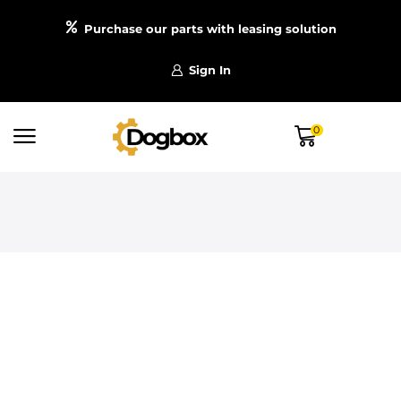
Purchase our parts with leasing solution
Sign In
0