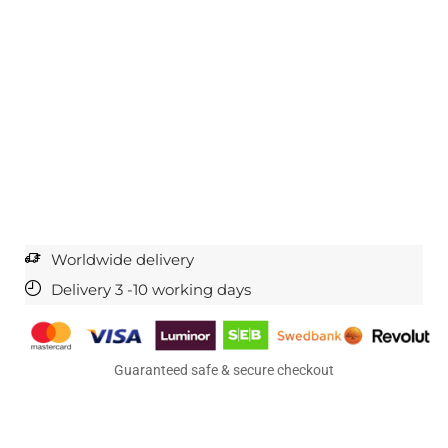
Worldwide delivery
Delivery 3 -10 working days
Guaranteed safe & secure checkout