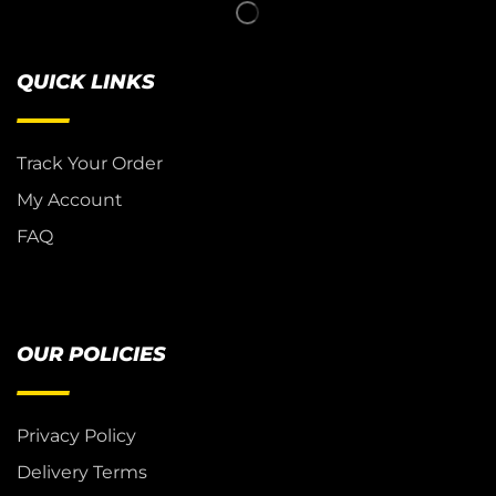
QUICK LINKS
Track Your Order
My Account
FAQ
OUR POLICIES
Privacy Policy
Delivery Terms