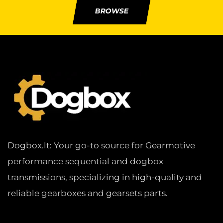
BROWSE
Dogbox.lt: Your go-to source for Gearmotive
performance sequential and dogbox
transmissions, specializing in high-quality and
reliable gearboxes and gearsets parts.