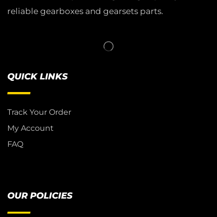
reliable gearboxes and gearsets parts.
QUICK LINKS
Track Your Order
My Account
FAQ
OUR POLICIES