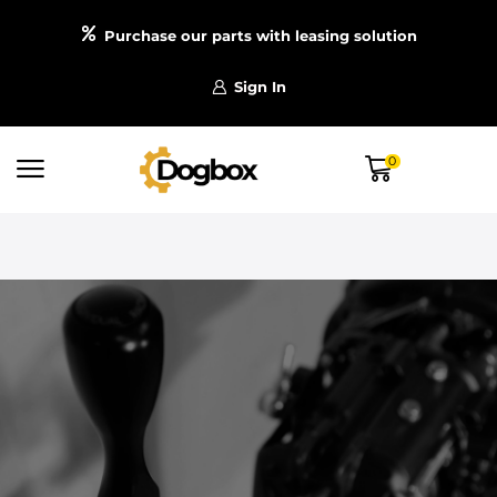
Purchase our parts with leasing solution
Sign In
0