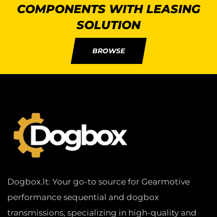
COMPONENTS WITH LEASING
SOLUTION
BROWSE
Dogbox.lt: Your go-to source for Gearmotive
performance sequential and dogbox
transmissions, specializing in high-quality and