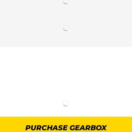
PURCHASE GEARBOX