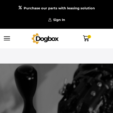
Purchase our parts with leasing solution
Sign In
0