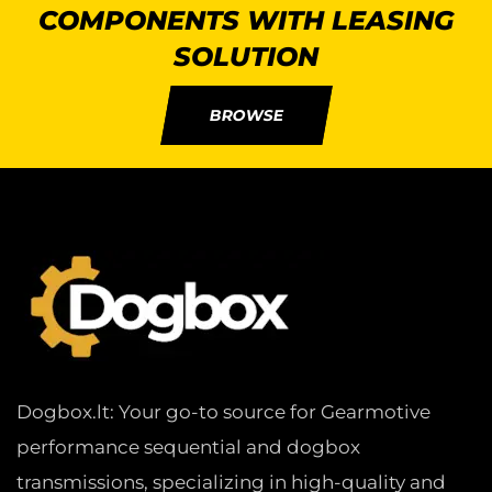
COMPONENTS WITH LEASING
SOLUTION
BROWSE
Dogbox.lt: Your go-to source for Gearmotive
performance sequential and dogbox
transmissions, specializing in high-quality and