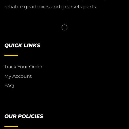
reliable gearboxes and gearsets parts.
QUICK LINKS
Track Your Order
My Account
FAQ
OUR POLICIES