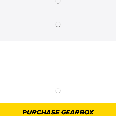
PURCHASE GEARBOX