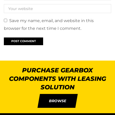
Save my name, email, and website in this
browser for the next time I comment.
PURCHASE GEARBOX
COMPONENTS WITH LEASING
SOLUTION
BROWSE