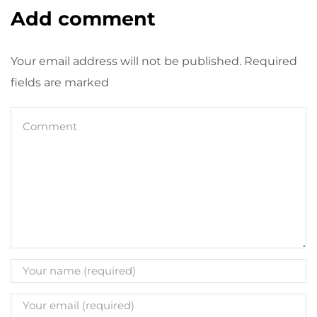
Add comment
Your email address will not be published. Required
fields are marked