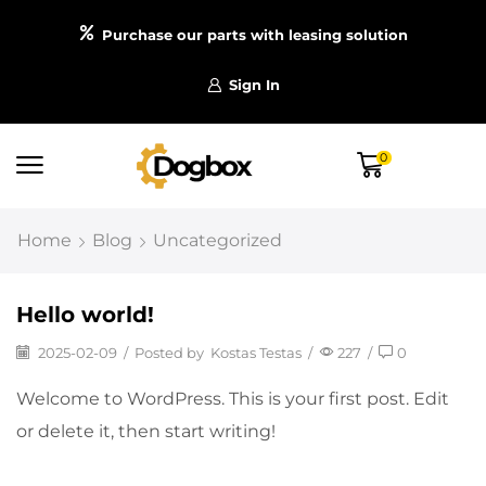
Purchase our parts with leasing solution
Sign In
0
Home
Blog
Uncategorized
Hello world!
2025-02-09
/
Posted by
Kostas Testas
/
227
/
0
Welcome to WordPress. This is your first post. Edit
or delete it, then start writing!