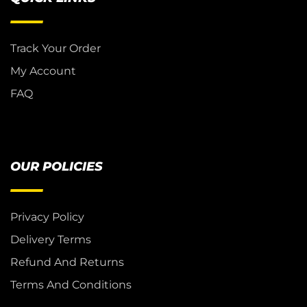
Track Your Order
My Account
FAQ
OUR POLICIES
Privacy Policy
Delivery Terms
Refund And Returns
Terms And Conditions