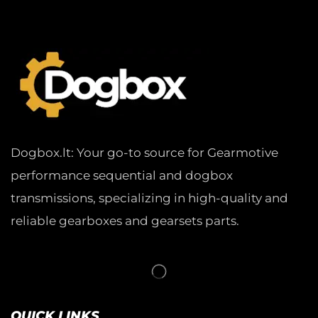
Dogbox.lt: Your go-to source for Gearmotive
performance sequential and dogbox
transmissions, specializing in high-quality and
reliable gearboxes and gearsets parts.
QUICK LINKS