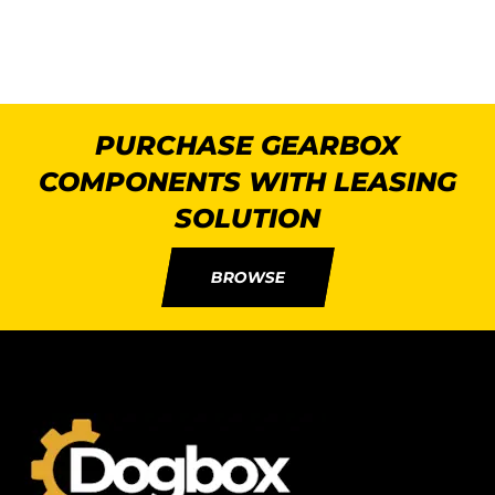
PURCHASE GEARBOX
COMPONENTS WITH LEASING
SOLUTION
BROWSE