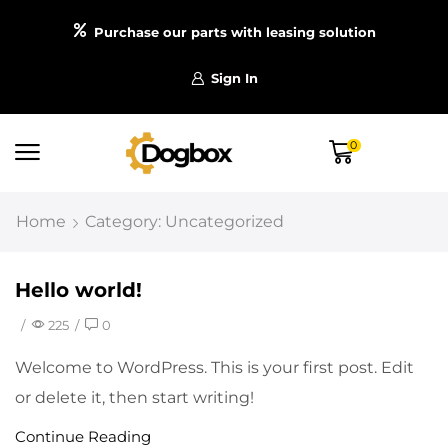
Purchase our parts with leasing solution
Sign In
0
Home
Category: Uncategorized
Hello world!
/
225
/
0
Welcome to WordPress. This is your first post. Edit
or delete it, then start writing!
Continue Reading