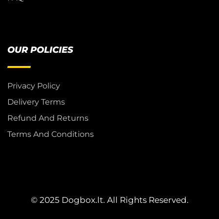
OUR POLICIES
Privacy Policy
Delivery Terms
Refund And Returns
Terms And Conditions
© 2025 Dogbox.lt. All Rights Reserved.