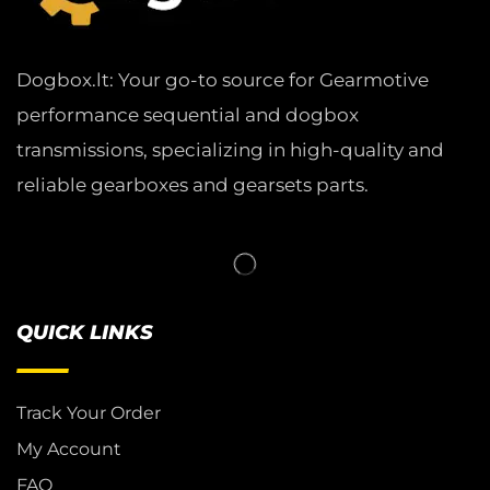
Dogbox.lt: Your go-to source for Gearmotive
performance sequential and dogbox
transmissions, specializing in high-quality and
reliable gearboxes and gearsets parts.
QUICK LINKS
Track Your Order
My Account
FAQ